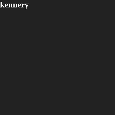
kennery